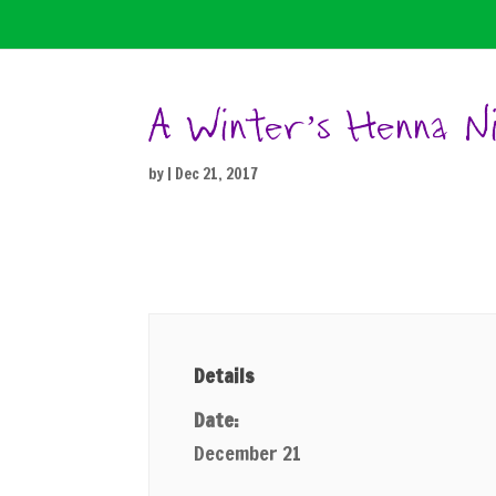
A Winter’s Henna N
by
|
Dec 21, 2017
Details
Date:
December 21