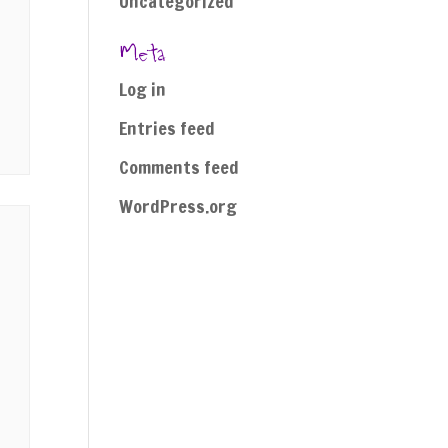
Uncategorized
Meta
Log in
Entries feed
Comments feed
WordPress.org