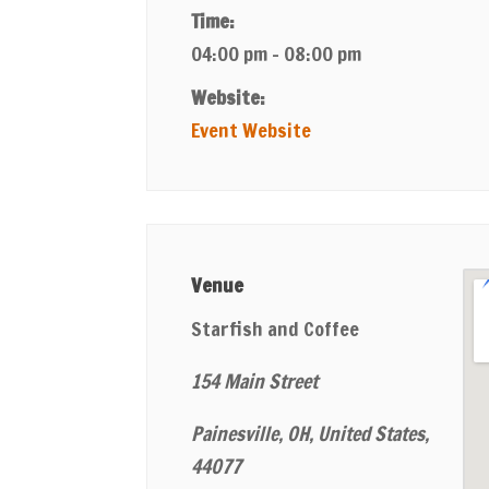
Time:
04:00 pm - 08:00 pm
Website:
Event Website
Venue
Starfish and Coffee
154 Main Street
Painesville, OH, United States,
44077