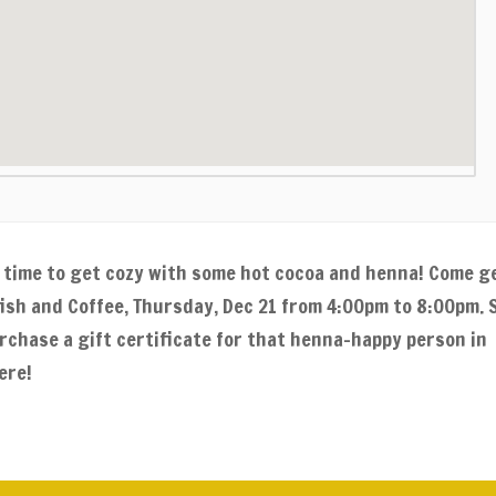
er time to get cozy with some hot cocoa and henna! Come g
fish and Coffee, Thursday, Dec 21 from 4:00pm to 8:00pm. 
rchase a gift certificate for that henna-happy person in
ere!