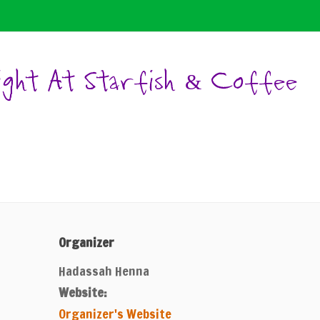
ight At Starfish & Coffee
Organizer
Hadassah Henna
Website:
Organizer's Website