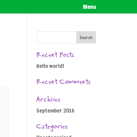
Menu
Recent Posts
Hello world!
Recent Comments
Archives
September 2016
Categories