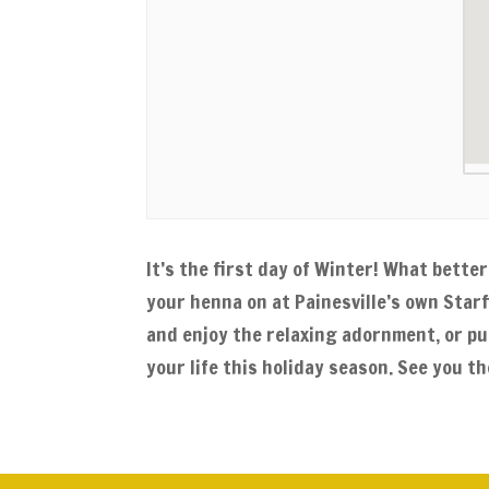
It’s the first day of Winter! What bett
your henna on at Painesville’s own Star
and enjoy the relaxing adornment, or pu
your life this holiday season. See you th