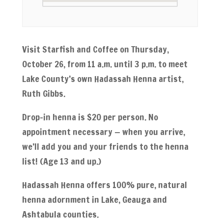
Visit Starfish and Coffee on Thursday,
October 26, from 11 a.m. until 3 p.m. to meet
Lake County’s own Hadassah Henna artist,
Ruth Gibbs.
Drop-in henna is $20 per person. No
appointment necessary — when you arrive,
we’ll add you and your friends to the henna
list! (Age 13 and up.)
Hadassah Henna offers 100% pure, natural
henna adornment in Lake, Geauga and
Ashtabula counties.