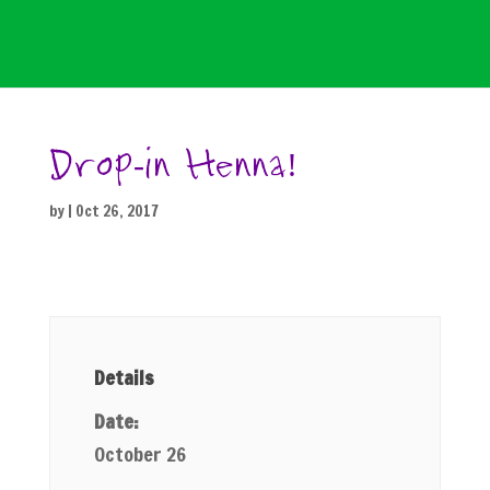
Drop-in Henna!
by
|
Oct 26, 2017
Details
Date:
October 26