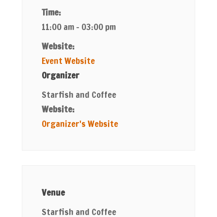
Time:
11:00 am - 03:00 pm
Website:
Event Website
Organizer
Starfish and Coffee
Website:
Organizer's Website
Venue
Starfish and Coffee