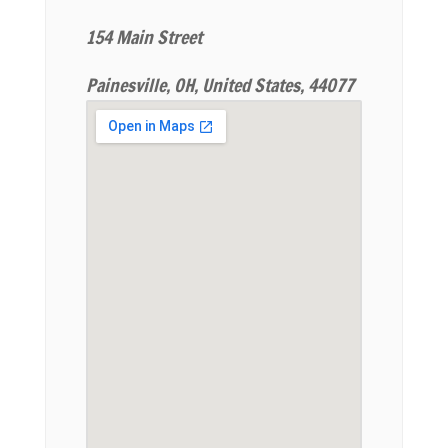
154 Main Street
Painesville, OH, United States, 44077