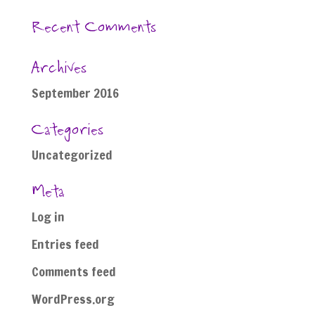
Recent Comments
Archives
September 2016
Categories
Uncategorized
Meta
Log in
Entries feed
Comments feed
WordPress.org