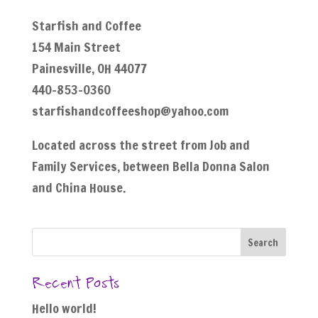
Starfish and Coffee
154 Main Street
Painesville, OH 44077
440-853-0360
starfishandcoffeeshop@yahoo.com
Located across the street from Job and
Family Services, between Bella Donna Salon
and China House.
Recent Posts
Hello world!