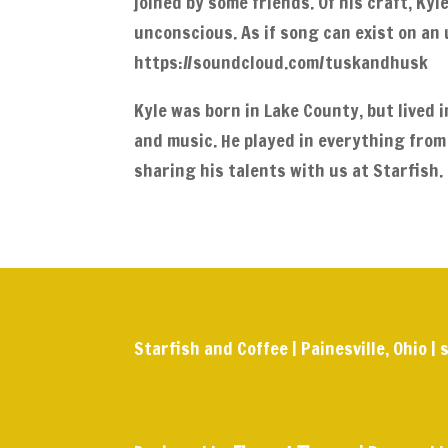
joined by some friends. Of his craft, Kyl
unconscious. As if song can exist on an 
https://soundcloud.com/tuskandhusk
Kyle was born in Lake County, but lived 
and music. He played in everything from
sharing his talents with us at Starfish.
Starfish and Coffee | Painesville, Ohio