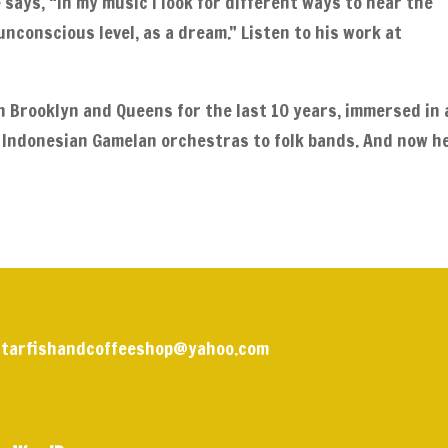
e says, “In my music I look for different ways to hear the
unconscious level, as a dream.” Listen to his work at
in Brooklyn and Queens for the last 10 years, immersed in 
 Indonesian Gamelan orchestras to folk bands. And now h
 | starfishandcoffeeshop@yahoo.com