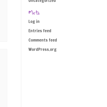
Uncategorized
Meta
Log in
Entries feed
Comments feed
WordPress.org