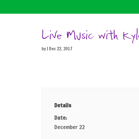
Live Music with Kyl
by
|
Dec 22, 2017
Details
Date:
December 22