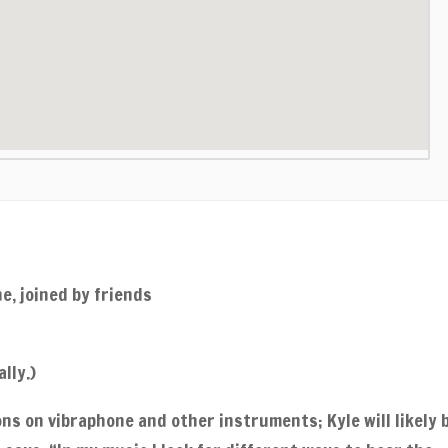
e, joined by friends
lly.)
ns on vibraphone and other instruments; Kyle will likely 