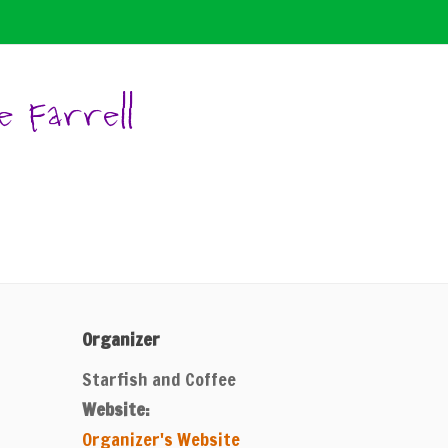
e Farrell
Organizer
Starfish and Coffee
Website:
Organizer's Website