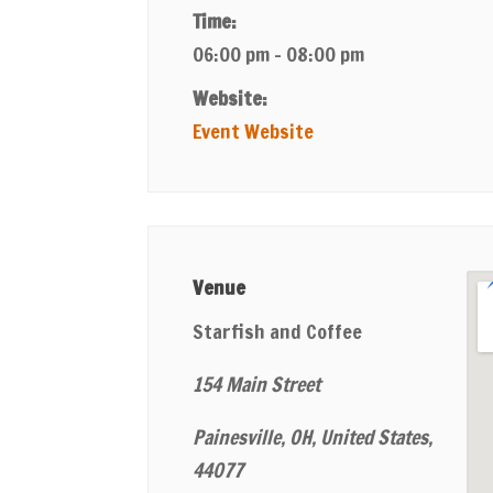
Time:
06:00 pm - 08:00 pm
Website:
Event Website
Venue
Starfish and Coffee
154 Main Street
Painesville, OH, United States,
44077