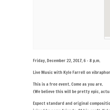
Friday, December 22, 2017, 6 – 8 p.m.
Live Music with Kyle Farrell on vibraphon
This is a free event. Come as you are.
(We believe this will be pretty epic, actua
Expect standard and original compositio