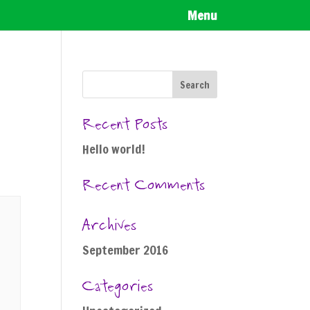
Menu
Recent Posts
Hello world!
Recent Comments
Archives
September 2016
Categories