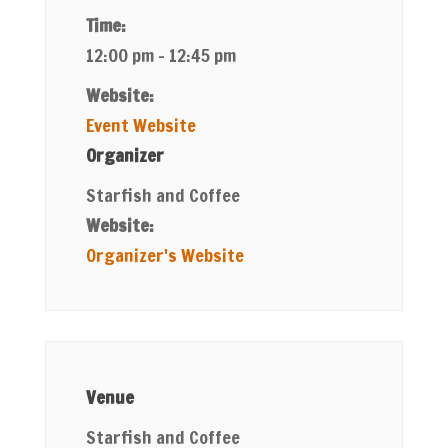
Time:
12:00 pm - 12:45 pm
Website:
Event Website
Organizer
Starfish and Coffee
Website:
Organizer's Website
Venue
Starfish and Coffee