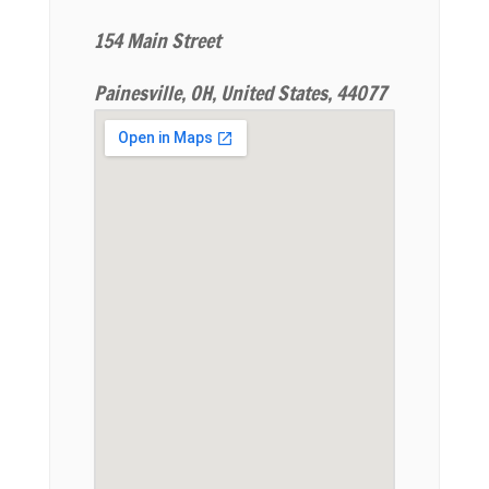
154 Main Street
Painesville, OH, United States, 44077