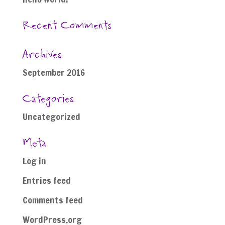
Recent Comments
Archives
September 2016
Categories
Uncategorized
Meta
Log in
Entries feed
Comments feed
WordPress.org