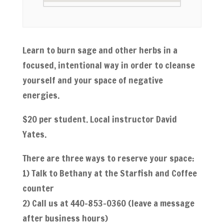
Learn to burn sage and other herbs in a
focused, intentional way in order to cleanse
yourself and your space of negative
energies.
$20 per student. Local instructor David
Yates.
There are three ways to reserve your space:
1) Talk to Bethany at the Starfish and Coffee
counter
2) Call us at 440-853-0360 (leave a message
after business hours)