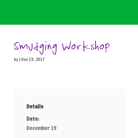
Smudging Workshop
by
|
Dec 19, 2017
Details
Date:
December 19