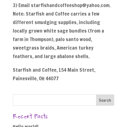
3) Email starfishandcoffeeshop@yahoo.com.
Note: Starfish and Coffee carries a few
different smudging supplies, including
locally grown white sage bundles (from a
farm in Thompson), palo santo wood,
sweetgrass braids, American turkey
feathers, and large abalone shells.
Starfish and Coffee, 154 Main Street,
Painesville, OH 44077
Recent Posts
Hello world!